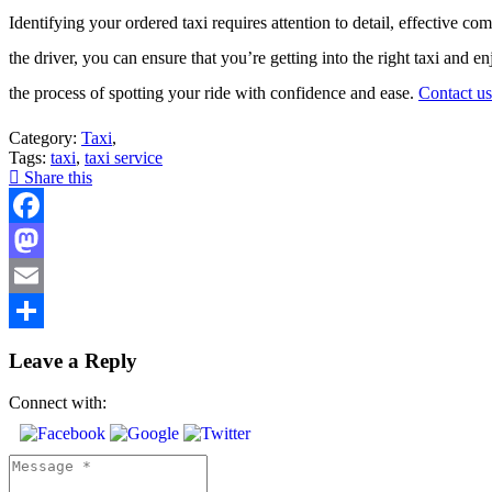
Identifying your ordered taxi requires attention to detail, effective c
the driver, you can ensure that you’re getting into the right taxi and 
the process of spotting your ride with confidence and ease.
Contact us
Category:
Taxi
,
Tags:
taxi
,
taxi service
Share this
Facebook
Mastodon
Email
Share
Leave a Reply
Connect with: