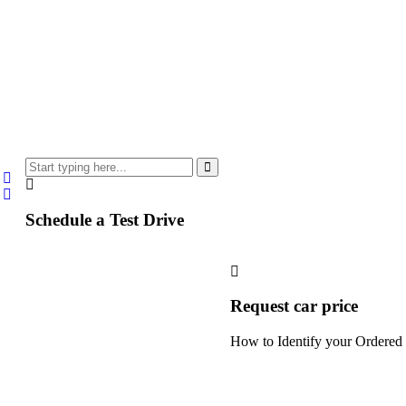
Schedule a Test Drive
Request car price
How to Identify your Ordered