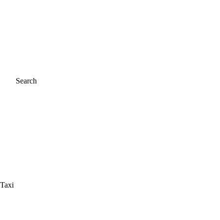
Search
 Taxi