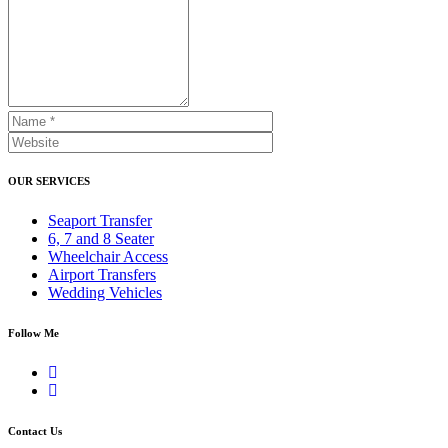
OUR SERVICES
Seaport Transfer
6, 7 and 8 Seater
Wheelchair Access
Airport Transfers
Wedding Vehicles
Follow Me
Contact Us