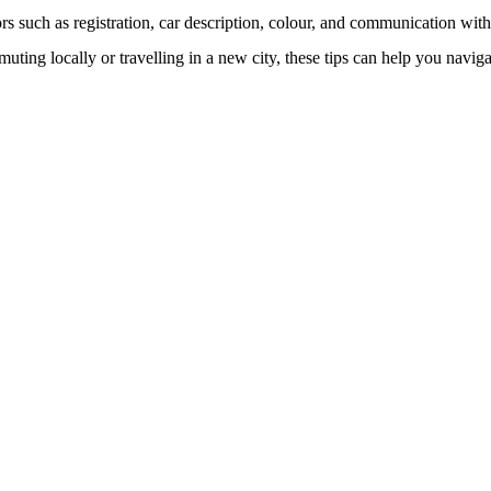
ors such as registration, car description, colour, and communication with
muting locally or travelling in a new city, these tips can help you naviga