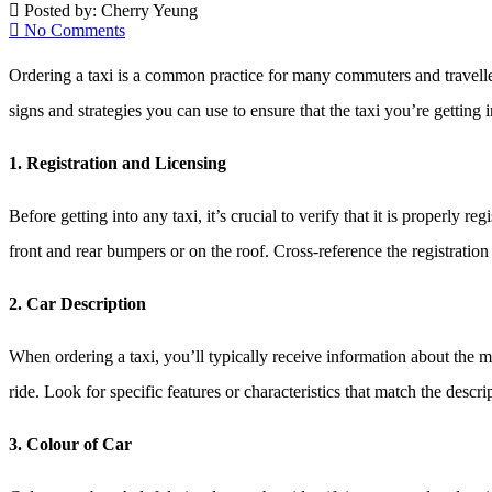
Posted by:
Cherry Yeung
No Comments
Ordering a taxi is a common practice for many commuters and travellers
signs and strategies you can use to ensure that the taxi you’re getting 
1. Registration and Licensing
Before getting into any taxi, it’s crucial to verify that it is properly r
front and rear bumpers or on the roof. Cross-reference the registrati
2. Car Description
When ordering a taxi, you’ll typically receive information about the 
ride. Look for specific features or characteristics that match the descr
3. Colour of Car