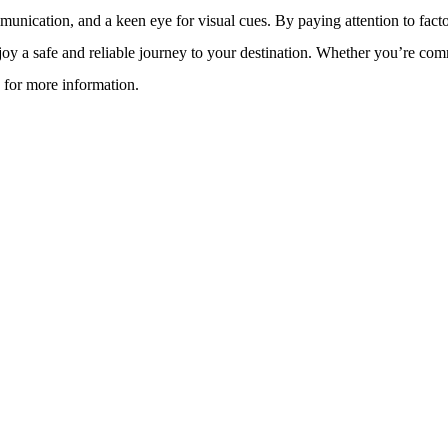
ommunication, and a keen eye for visual cues. By paying attention to fact
enjoy a safe and reliable journey to your destination. Whether you’re com
for more information.