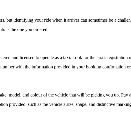
, but identifying your ride when it arrives can sometimes be a challeng
into is the one you ordered.
egistered and licensed to operate as a taxi. Look for the taxi’s registratio
on number with the information provided in your booking confirmation or 
make, model, and colour of the vehicle that will be picking you up. Pay 
iption provided, such as the vehicle’s size, shape, and distinctive marking