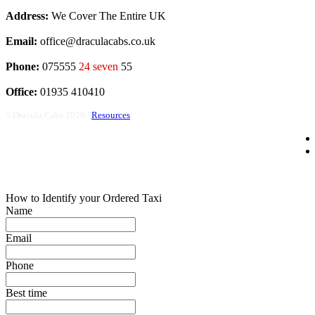
Address:
We Cover The Entire UK
Email:
office@draculacabs.co.uk
Phone:
075555
24 seven
55
Office:
01935 410410
©Dracula Cabs 2020 |
Resources
How to Identify your Ordered Taxi
Name
Email
Phone
Best time