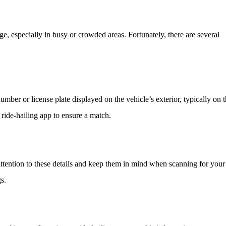
e, especially in busy or crowded areas. Fortunately, there are several
n number or license plate displayed on the vehicle’s exterior, typically on 
ride-hailing app to ensure a match.
attention to these details and keep them in mind when scanning for your
s.