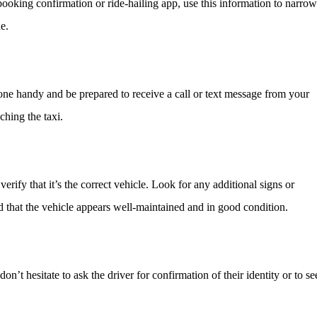
booking confirmation or ride-hailing app, use this information to narrow
e.
one handy and be prepared to receive a call or text message from your
ching the taxi.
rify that it’s the correct vehicle. Look for any additional signs or
nd that the vehicle appears well-maintained and in good condition.
 don’t hesitate to ask the driver for confirmation of their identity or to s