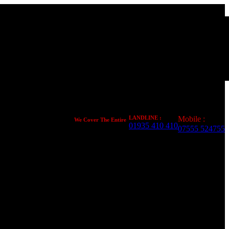
LANDLINE :
Mobile :
We Cover The Entire
01935 410 410
United Kingdom
07555 524755