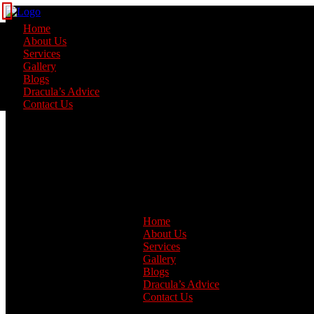
Home
About Us
Services
Gallery
Blogs
Dracula’s Advice
Contact Us
Home
About Us
Services
Gallery
Blogs
Dracula’s Advice
Contact Us