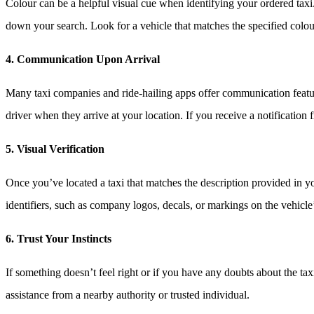
Colour can be a helpful visual cue when identifying your ordered taxi.
down your search. Look for a vehicle that matches the specified colour,
4. Communication Upon Arrival
Many taxi companies and ride-hailing apps offer communication featur
driver when they arrive at your location. If you receive a notification 
5. Visual Verification
Once you’ve located a taxi that matches the description provided in you
identifiers, such as company logos, decals, or markings on the vehicle
6. Trust Your Instincts
If something doesn’t feel right or if you have any doubts about the taxi t
assistance from a nearby authority or trusted individual.