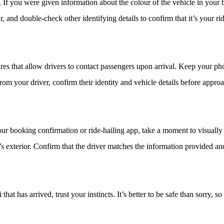
 If you were given information about the colour of the vehicle in your 
 and double-check other identifying details to confirm that it’s your rid
es that allow drivers to contact passengers upon arrival. Keep your ph
from your driver, confirm their identity and vehicle details before approa
r booking confirmation or ride-hailing app, take a moment to visually ve
’s exterior. Confirm that the driver matches the information provided a
hat has arrived, trust your instincts. It’s better to be safe than sorry, so